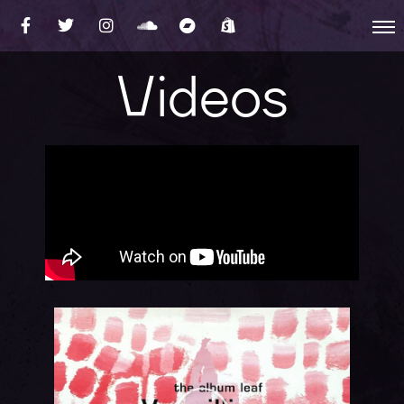
Videos